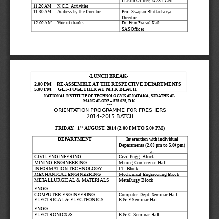
Liasion Officer, SC/ST Cell
11.20 AM
N.C.C. Activities
11.30 AM
Address by the Director
Prof. Swapan Bhattacharya
Director
12.00 AM
Vote of thanks
Dr. Hem Prasad Nath
SAS Officer
-LUNCH BREAK-
2.00 PM
RE-ASSEMBLE AT THE RESPECTIVE DEPARTMENTS
5.00 PM     GET-TOGETHER AT NITK BEACH 
NATIONAL INSTITUTE OF TECHNOLOGY KARNATAKA, SURATHKAL
MANGALORE – 575 025, D.K.
***
ORIENTATION PROGRAMME FOR FRESHERS
2014-2015 BATCH
ST
FRIDAY,  1
 AUGUST, 2014 (2.00 PM TO 5.00 PM)
DEPARTMENT
Interaction with individual
Departments (2.00 pm to 5.00 pm)
at
CIVIL ENGINEERING
Civil Engg. Block
MINING ENGINEERING
Mining Conference Hall
INFORMATION TECHNOLOGY
I.T. Block
MECHANICAL ENGINEERING
Mechanical Engineering Block
METALLURGICAL & MATERIALS 
Metallurgy Block
ENGG.
COMPUTER ENGINEERING
Computer Dept. Seminar Hall
ELECTRICAL & ELECTRONICS 
E & E Seminar Hall
ENGG.
ELECTRONICS & 
E & C  Seminar Hall