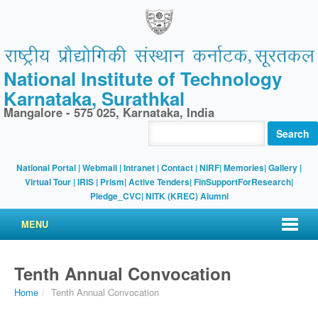
National Institute of Technology
Karnataka, Surathkal
Mangalore - 575 025, Karnataka, India
Search
National Portal
|
Webmail
|
Intranet
|
Contact
|
NIRF
|
Memories
|
Gallery
|
Virtual Tour |
IRIS
|
Prism
|
Active Tenders
|
FinSupportForResearch
|
Pledge_CVC
|
NITK (KREC) Alumni
MENU
Tenth Annual Convocation
Home
/
Tenth Annual Convocation