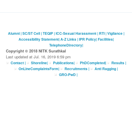
Alumni
|
SC/ST Cell
|
TEQIP
|
ICC-Sexual Harassment
|
RTI
|
Vigilance
|
Accessibility Statement
|
A-Z Links
|
IPR Policy
|
Facilities
|
TelephoneDirectory
|
Copyright © 2018 NITK Surathkal
Last updated at Jul. 16, 2019 6:59 pm
Contact
|
Shoreline
|
Publications
|
PhDCompleted
|
Results |
OnLineComplaintsForm
|
Recruitments
|
Anti Ragging
|
GRO-PwD
|