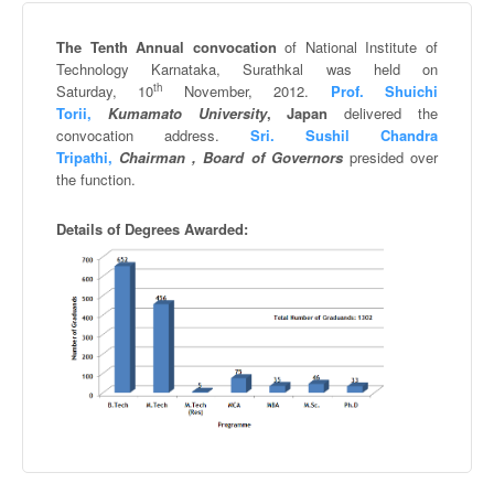
The Tenth Annual convocation
of National Institute of
Technology
Karnataka
,
Surathkal
was held on
th
Saturday,
10
November, 2012.
Prof.
Shuichi
Torii
,
Kumamato
University
,
Japan
delivered the
convocation address.
Sri.
Sushil
Chandra
Tripathi
,
Chairman , Board of Governors
presided over
the function.
Details of Degrees Awarded: