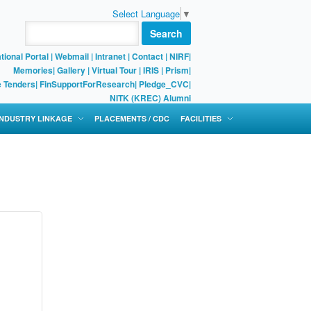
Select Language
▼
Search
tional Portal
|
Webmail
|
Intranet
|
Contact
|
NIRF
|
Memories
|
Gallery
|
Virtual Tour |
IRIS
|
Prism
|
e Tenders
|
FinSupportForResearch
|
Pledge_CVC
|
NITK (KREC) Alumni
 INDUSTRY LINKAGE
PLACEMENTS / CDC
FACILITIES