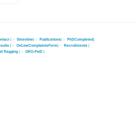
ntact
|
Shoreline
|
Publications
|
PhDCompleted
|
sults |
OnLineComplaintsForm
|
Recruitments
|
ti Ragging
|
GRO-PwD
|