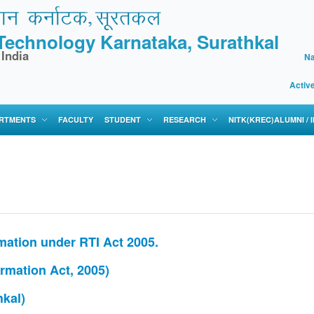
f Technology Karnataka, Surathkal
 India
Na
Activ
RTMENTS
FACULTY
STUDENT
RESEARCH
NITK(KREC)ALUMNI /
ation under RTI Act 2005.
ormation Act, 2005)
kal)