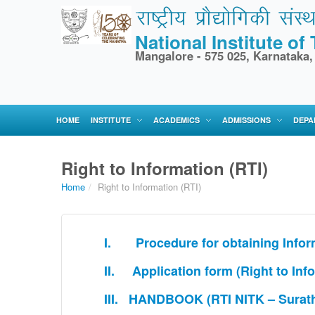
National Institute o
Mangalore - 575 025, Karnataka,
HOME
INSTITUTE
ACADEMICS
ADMISSIONS
DEPA
Right to Information (RTI)
Home
/
Right to Information (RTI)
I. Procedure for obtaining Inform
II. Application form (Right to Inf
III. HANDBOOK (RTI NITK – Surath