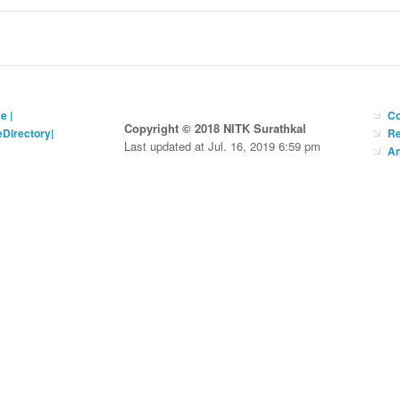
ce
|
Co
Copyright © 2018 NITK Surathkal
eDirectory
|
Re
Last updated at Jul. 16, 2019 6:59 pm
An