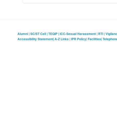
Alumni
|
SC/ST Cell
|
TEQIP
|
ICC-Sexual Harassment
|
RTI
|
Vigilan
Accessibility Statement
|
A-Z Links
|
IPR Policy
|
Facilities
|
Telephon