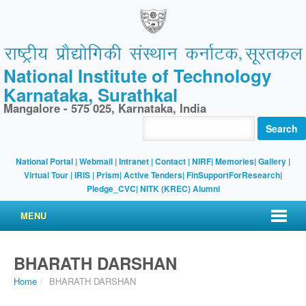
National Institute of Technology
Karnataka, Surathkal
Mangalore - 575 025, Karnataka, India
Search
National Portal
|
Webmail
|
Intranet
|
Contact
|
NIRF
|
Memories
|
Gallery
|
Virtual Tour |
IRIS
|
Prism
|
Active Tenders
|
FinSupportForResearch
|
Pledge_CVC
|
NITK (KREC) Alumni
MENU
BHARATH DARSHAN
Home
/
BHARATH DARSHAN