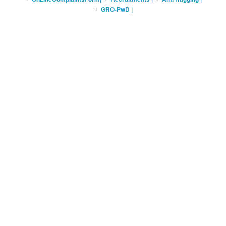
GRO-PwD
|