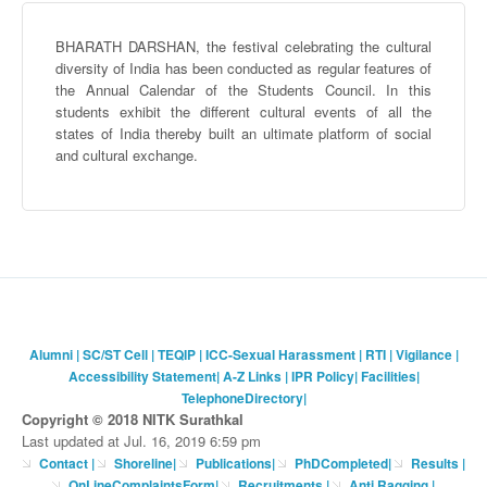
BHARATH
DARSHAN
, the festival celebrating the cultural
diversity of India has been conducted as regular features of
the Annual Calendar of the Students Council. In this
students exhibit the different cultural events of all the
states of India thereby built an ultimate platform of social
and cultural exchange.
Alumni
|
SC/ST Cell
|
TEQIP
|
ICC-Sexual Harassment
|
RTI
|
Vigilance
|
Accessibility Statement
|
A-Z Links
|
IPR Policy
|
Facilities
|
TelephoneDirectory
|
Copyright © 2018 NITK Surathkal
Last updated at Jul. 16, 2019 6:59 pm
Contact
|
Shoreline
|
Publications
|
PhDCompleted
|
Results |
OnLineComplaintsForm
|
Recruitments
|
Anti Ragging
|