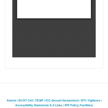
Alumni
|
SC/ST Cell
|
TEQIP
|
ICC-Sexual Harassment
|
RTI
|
Vigilance
|
Accessibility Statement
|
A-Z Links
|
IPR Policy
|
Facilities
|