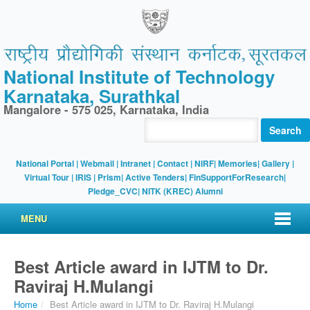
National Institute of Technology
Karnataka, Surathkal
Mangalore - 575 025, Karnataka, India
Search
National Portal
|
Webmail
|
Intranet
|
Contact
|
NIRF
|
Memories
|
Gallery
|
Virtual Tour |
IRIS
|
Prism
|
Active Tenders
|
FinSupportForResearch
|
Pledge_CVC
|
NITK (KREC) Alumni
MENU
Best Article award in IJTM to Dr.
Raviraj H.Mulangi
Home
/
Best Article award in IJTM to Dr. Raviraj H.Mulangi