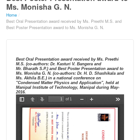
Ms. Monisha G. N.
Home
/
Best Oral Presentation award received by Ms. Preethi M.S. and
Best Poster Presentation award to Ms. Monisha G. N.
Best Oral Presentation award received by Ms.
Preethi
M.S.
(
co-authors: Dr.
Kasturi
V.
Bangera
and
Mr.
Bharath
S.P.
) and Best Poster Presentation award to
Ms.
Monisha
G. N.
(
co-authors: Dr.
H. D.
Shashikala
and
Ms.
Akhila
B.E.
)
in a
national conference on
"Condensed Matter Physics and Application", held at
Manipal
Institute of Technology,
Manipal
during May-
2016.