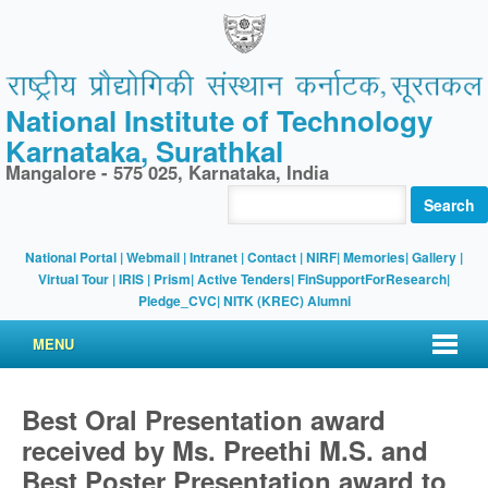
National Institute of Technology
Karnataka, Surathkal
Mangalore - 575 025, Karnataka, India
Search
National Portal
|
Webmail
|
Intranet
|
Contact
|
NIRF
|
Memories
|
Gallery
|
Virtual Tour |
IRIS
|
Prism
|
Active Tenders
|
FinSupportForResearch
|
Pledge_CVC
|
NITK (KREC) Alumni
MENU
Best Oral Presentation award
received by Ms. Preethi M.S. and
Best Poster Presentation award to