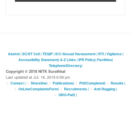
Alumni
|
SC/ST Cell
|
TEQIP
|
ICC-Sexual Harassment
|
RTI
|
Vigilance
|
Accessibility Statement
|
A-Z Links
|
IPR Policy
|
Facilities
|
TelephoneDirectory
|
Copyright © 2018 NITK Surathkal
Last updated at Jul. 16, 2019 6:59 pm
Contact
|
Shoreline
|
Publications
|
PhDCompleted
|
Results |
OnLineComplaintsForm
|
Recruitments
|
Anti Ragging
|
GRO-PwD
|