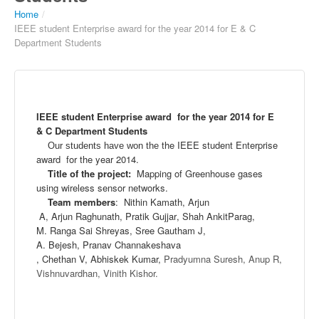
Home
/
IEEE student Enterprise award for the year 2014 for E & C
Department Students
IEEE student Enterprise award for the year 2014 for E
& C Department Students
the IEEE student Enterprise
Our students have won the
award for the year 2014.
Title of the project
:
Mapping of Greenhouse gases
using wireless sensor networks.
Team members
:
Nithin
Kamath
,
Arjun
A,
Arjun
Raghunath
,
Pratik
Gu
jjar
, Shah
Ankit
Parag
,
M.
Ranga
Sai
Shreyas
,
Sree
Gau
tham
J,
A.
Bejesh
,
Pranav
Channakesha
va
,
Chethan
V,
Abhiskek
Kumar,
Pradyumna
Suresh,
Anup
R,
Vishnuvardhan
,
Vinith
Kishor
.