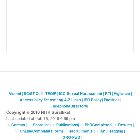
Alumni
|
SC/ST Cell
|
TEQIP
|
ICC-Sexual Harassment
|
RTI
|
Vigilance
|
Accessibility Statement
|
A-Z Links
|
IPR Policy
|
Facilities
|
TelephoneDirectory
|
Copyright © 2018 NITK Surathkal
Last updated at Jul. 16, 2019 6:59 pm
Contact
|
Shoreline
|
Publications
|
PhDCompleted
|
Results |
OnLineComplaintsForm
|
Recruitments
|
Anti Ragging
|
GRO-PwD
|