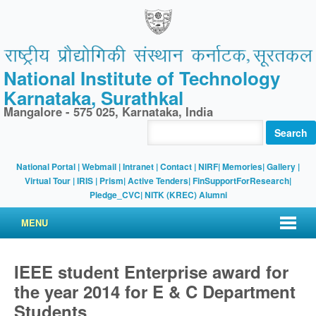
National Institute of Technology
Karnataka, Surathkal
Mangalore - 575 025, Karnataka, India
Search
National Portal
|
Webmail
|
Intranet
|
Contact
|
NIRF
|
Memories
|
Gallery
|
Virtual Tour |
IRIS
|
Prism
|
Active Tenders
|
FinSupportForResearch
|
Pledge_CVC
|
NITK (KREC) Alumni
MENU
IEEE student Enterprise award for
the year 2014 for E & C Department
Students