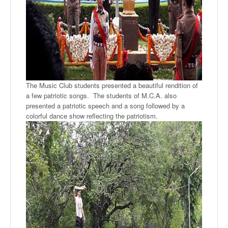
The Music Club students presented a beautiful rendition of
a few patriotic songs. The students of M.C.A. also
presented a patriotic speech and a song followed by a
colorful dance show reflecting the patriotism.