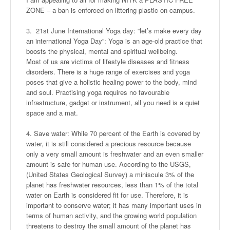
ZONE – a ban is enforced on littering plastic on campus.
3. 21st June International Yoga day: “let’s make every day
an international Yoga Day”: Yoga is an age-old practice that
boosts the physical, mental and spiritual wellbeing.
Most of us are victims of lifestyle diseases and fitness
disorders. There is a huge range of exercises and yoga
poses that give a holistic healing power to the body, mind
and soul. Practising yoga requires no favourable
infrastructure, gadget or instrument, all you need is a quiet
space and a mat.
4. Save water: While 70 percent of the Earth is covered by
water, it is still considered a precious resource because
only a very small amount is freshwater and an even smaller
amount is safe for human use. According to the USGS,
(United States Geological Survey) a miniscule 3% of the
planet has freshwater resources, less than 1% of the total
water on Earth is considered fit for use. Therefore, it is
important to conserve water; it has many important uses in
terms of human activity, and the growing world population
threatens to destroy the small amount of the planet has