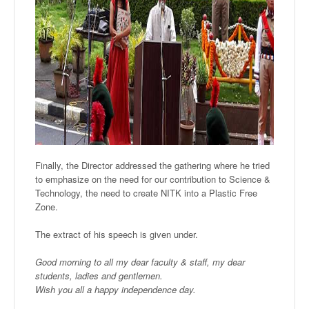
F
inally, the Director addressed the gathering where he tried
to emphasize on the need for our contribution to Science &
Technology, the need to create NITK into a Plastic Free
Zone.
T
he extract of his speech is given under.
Good morning to all my dear faculty & staff, my dear
students, ladies and gentlemen.
Wish you all a happy independence day.