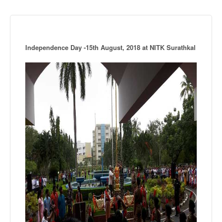
Independence Day -15th August, 2018 at NITK Surathkal