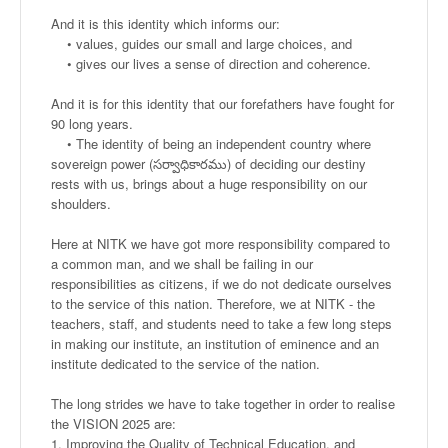
And it is this identity which informs our:
• values, guides our small and large choices, and
• gives our lives a sense of direction and coherence.
And it is for this identity that our forefathers have fought for
90 long years.
• The identity of being an independent country where
sovereign power (సర్వాధికారము) of deciding our destiny
rests with us, brings about a huge responsibility on our
shoulders.
Here at NITK we have got more responsibility compared to
a common man, and we shall be failing in our
responsibilities as citizens, if we do not dedicate ourselves
to the service of this nation. Therefore, we at NITK - the
teachers, staff, and students need to take a few long steps
in making our institute, an institution of eminence and an
institute dedicated to the service of the nation.
The long strides we have to take together in order to realise
the VISION 2025 are:
1. Improving the Quality of Technical Education, and