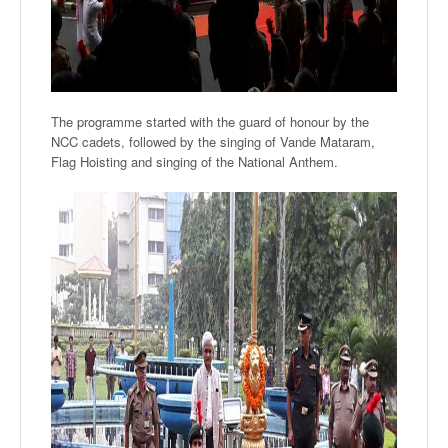
The programme started with the guard of honour by the
NCC cadets, followed by the singing of Vande Mataram,
Flag Hoisting and singing of the National Anthem.