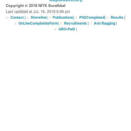
Copyright © 2018 NITK Surathkal
Last updated at Jul. 16, 2019 6:59 pm
Contact
|
Shoreline
|
Publications
|
PhDCompleted
|
Results |
OnLineComplaintsForm
|
Recruitments
|
Anti Ragging
|
GRO-PwD
|