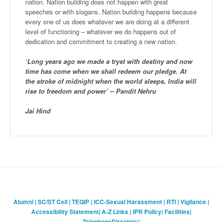
nation. Nation building does not happen with great
speeches or with slogans. Nation building happens because
every one of us does whatever we are doing at a different
level of functioning – whatever we do happens out of
dedication and commitment to creating a new nation.
‘Long years ago we made a tryst with destiny and now
time has come when we shall redeem our pledge. At
the stroke of midnight when the world sleeps, India will
rise to freedom and power’ -- Pandit Nehru
Jai Hind
Alumni
|
SC/ST Cell
|
TEQIP
|
ICC-Sexual Harassment
|
RTI
|
Vigilance
|
Accessibility Statement
|
A-Z Links
|
IPR Policy
|
Facilities
|
TelephoneDirectory
|