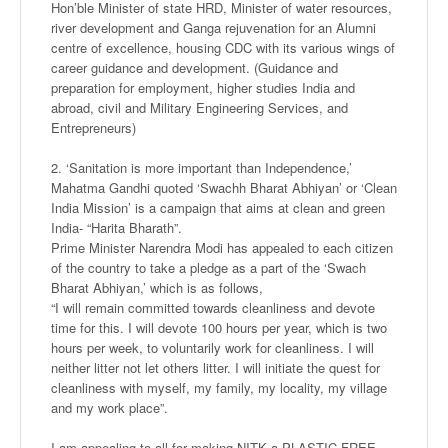
Hon’ble Minister of state HRD, Minister of water resources,
river development and Ganga rejuvenation for an Alumni
centre of excellence, housing CDC with its various wings of
career guidance and development. (Guidance and
preparation for employment, higher studies India and
abroad, civil and Military Engineering Services, and
Entrepreneurs)
2. ‘Sanitation is more important than Independence,’
Mahatma Gandhi quoted ‘Swachh Bharat Abhiyan’ or ‘Clean
India Mission’ is a campaign that aims at clean and green
India- “Harita Bharath”.
Prime Minister Narendra Modi has appealed to each citizen
of the country to take a pledge as a part of the ‘Swach
Bharat Abhiyan,’ which is as follows,
“I will remain committed towards cleanliness and devote
time for this. I will devote 100 hours per year, which is two
hours per week, to voluntarily work for cleanliness. I will
neither litter not let others litter. I will initiate the quest for
cleanliness with myself, my family, my locality, my village
and my work place”.
I am appealing to all for making NITK a PLASTIC FREE