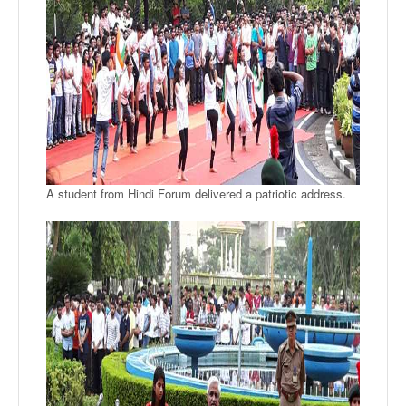
A student from Hindi Forum delivered a patriotic address.