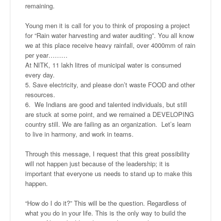
remaining.
Young men it is call for you to think of proposing a project
for “Rain water harvesting and water auditing”. You all know
we at this place receive heavy rainfall, over 4000mm of rain
per year………
At NITK, 11 lakh litres of municipal water is consumed
every day.
5. Save electricity, and please don’t waste FOOD and other
resources.
6. We Indians are good and talented individuals, but still
are stuck at some point, and we remained a DEVELOPING
country still. We are failing as an organization. Let’s learn
to live in harmony, and work in teams.
Through this message, I request that this great possibility
will not happen just because of the leadership; it is
important that everyone us needs to stand up to make this
happen.
“How do I do it?” This will be the question. Regardless of
what you do in your life. This is the only way to build the