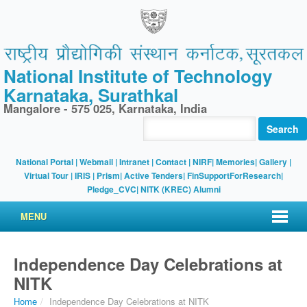
National Institute of Technology
Karnataka, Surathkal
Mangalore - 575 025, Karnataka, India
Search
National Portal
|
Webmail
|
Intranet
|
Contact
|
NIRF
|
Memories
|
Gallery
|
Virtual Tour |
IRIS
|
Prism
|
Active Tenders
|
FinSupportForResearch
|
Pledge_CVC
|
NITK (KREC) Alumni
MENU
Independence Day Celebrations at
NITK
Home
/
Independence Day Celebrations at NITK