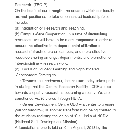
Research. (TEQIP).
On the basis of our strength, the areas in which our faculty
are well positioned to take on enhanced leadership roles
include:
(a) Integration of Research and Teaching,
(b) Campus-Wide Cooperation: in a time of diminishing
resources, we will have to be more imaginative in order to
ensure the effective intra-departmental utilization of
research infrastructure on campus, and more effective
resource-sharing amongst departments, and promotion of
inter-disciplinary research work.
(c). Focus on Student Learning and Sophisticated
Assessment Strategies.
• Towards this endeavour, the institute today takes pride
in stating that the Central Research Facility –CRF a step
towards a quality research is becoming a reality. We are
sanctioned Rs.80 crores through HEFA.
• Career Development Centre CDC – a centre to prepare
you for tomorrow, is another transformation being created to
the students realising the vision of ‘Skill India-of NSDM
(National Skill Development Mission).
A foundation stone is laid on 04th August, 2018 by the