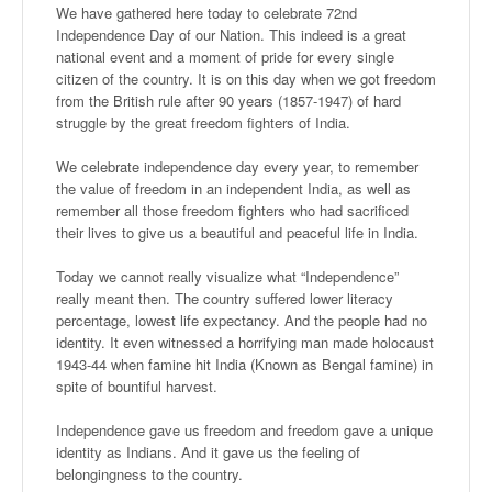
We have gathered here today to celebrate 72nd
Independence Day of our Nation. This indeed is a great
national event and a moment of pride for every single
citizen of the country. It is on this day when we got freedom
from the British rule after 90 years (1857-1947) of hard
struggle by the great freedom fighters of India.
We celebrate independence day every year, to remember
the value of freedom in an independent India, as well as
remember all those freedom fighters who had sacrificed
their lives to give us a beautiful and peaceful life in India.
Today we cannot really visualize what “Independence”
really meant then. The country suffered lower literacy
percentage, lowest life expectancy. And the people had no
identity. It even witnessed a horrifying man made holocaust
1943-44 when famine hit India (Known as Bengal famine) in
spite of bountiful harvest.
Independence gave us freedom and freedom gave a unique
identity as Indians. And it gave us the feeling of
belongingness to the country.