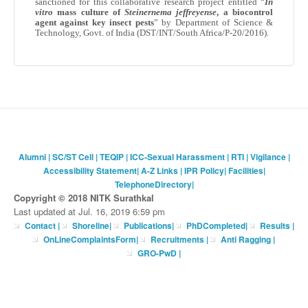
sanctioned for this collaborative research project entitled “
In
vitro
mass culture of
Steinernema
jeffreyense
, a
biocontrol
agent against key insect pests
” by Department of Science &
Technology,
Govt
. of India (DST/
INT
/South Africa/P-20/2016).
Alumni
|
SC/ST Cell
|
TEQIP
|
ICC-Sexual Harassment
|
RTI
|
Vigilance
|
Accessibility Statement
|
A-Z Links
|
IPR Policy
|
Facilities
|
TelephoneDirectory
|
Copyright © 2018 NITK Surathkal
Last updated at Jul. 16, 2019 6:59 pm
Contact
|
Shoreline
|
Publications
|
PhDCompleted
|
Results |
OnLineComplaintsForm
|
Recruitments
|
Anti Ragging
|
GRO-PwD
|