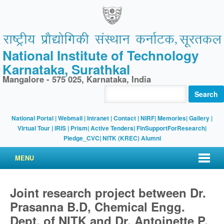
National Institute of Technology
Karnataka, Surathkal
Mangalore - 575 025, Karnataka, India
Search
National Portal
|
Webmail
|
Intranet
|
Contact
|
NIRF
|
Memories
|
Gallery
|
Virtual Tour |
IRIS
|
Prism
|
Active Tenders
|
FinSupportForResearch
|
Pledge_CVC
|
NITK (KREC) Alumni
MENU
Joint research project between Dr.
Prasanna B.D, Chemical Engg.
Dept. of NITK and Dr. Antoinette P.