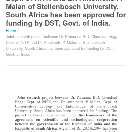
Malan of Stellenbosch University,
South Africa has been approved for
funding by DST, Govt. of India.
Home
/
Joint research project between Dr. Prasanna B.D, Chemical Engg.
Dept. of NITK and Dr. Antoinette P. Malan of Stellenbosch
University, South Africa has been approved for funding by DST,
Govt. of India.
Joint research project between Dr.
Prasanna
B.D, Chemical
Engg
. Dept. of
NITK
and Dr. Antoinette P.
Malan
, Dept. of
Conservative Ecology and Entomology, of
Stellenbosch
University, South Africa has been approved for funding. The
project is being implemented under
the framework of the
agreement on scientific and technological cooperation
between the governments of the Republic of India and the
Republic of South Africa
. A grant of
Rs
. 28,16,230/- has been