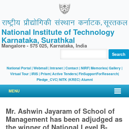
National Institute of Technology
Karnataka, Surathkal
Mangalore - 575 025, Karnataka, India
Search
National Portal
|
Webmail
|
Intranet
|
Contact
|
NIRF
|
Memories
|
Gallery
|
Virtual Tour |
IRIS
|
Prism
|
Active Tenders
|
FinSupportForResearch
|
Pledge_CVC
|
NITK (KREC) Alumni
MENU
Mr. Ashwin Jayaram of School of
Management has been adjudged as
the winner of National Level B-