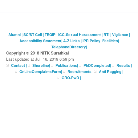
Alumni
|
SC/ST Cell
|
TEQIP
|
ICC-Sexual Harassment
|
RTI
|
Vigilance
|
Accessibility Statement
|
A-Z Links
|
IPR Policy
|
Facilities
|
TelephoneDirectory
|
Copyright © 2018 NITK Surathkal
Last updated at Jul. 16, 2019 6:59 pm
Contact
|
Shoreline
|
Publications
|
PhDCompleted
|
Results |
OnLineComplaintsForm
|
Recruitments
|
Anti Ragging
|
GRO-PwD
|