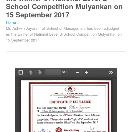
School Competition Mulyankan on
15 September 2017
Home
/
Mr. Ashwin Jayaram of School of Management has been adjudged
as the winner of National Level B-School Competition Mulyankan on
15 September 2017