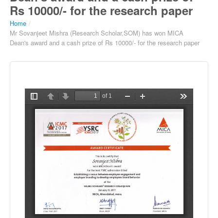
Rs 10000/- for the research paper
Home
/
Mr Sovanjeet Mishra (Research Scholar,SOM) has won MICA
Dean's award and a cash prize of Rs 10000/- for the research paper