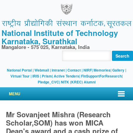
National Institute of Technology
Karnataka, Surathkal
Mangalore - 575 025, Karnataka, India
Search
National Portal
|
Webmail
|
Intranet
|
Contact
|
NIRF
|
Memories
|
Gallery
|
Virtual Tour |
IRIS
|
Prism
|
Active Tenders
|
FinSupportForResearch
|
Pledge_CVC
|
NITK (KREC) Alumni
MENU
Mr Sovanjeet Mishra (Research
Scholar,SOM) has won MICA
Dean's award and a cash prize of