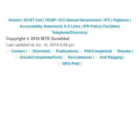
Alumni
|
SC/ST Cell
|
TEQIP
|
ICC-Sexual Harassment
|
RTI
|
Vigilance
|
Accessibility Statement
|
A-Z Links
|
IPR Policy
|
Facilities
|
TelephoneDirectory
|
Copyright © 2018 NITK Surathkal
Last updated at Jul. 16, 2019 6:59 pm
Contact
|
Shoreline
|
Publications
|
PhDCompleted
|
Results |
OnLineComplaintsForm
|
Recruitments
|
Anti Ragging
|
GRO-PwD
|