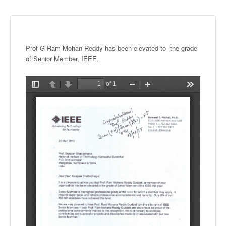
Prof G Ram
Mohan
Reddy has been elevated to the grade
of Senior Member, IEEE.