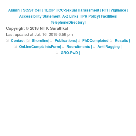
Alumni
|
SC/ST Cell
|
TEQIP
|
ICC-Sexual Harassment
|
RTI
|
Vigilance
|
Accessibility Statement
|
A-Z Links
|
IPR Policy
|
Facilities
|
TelephoneDirectory
|
Copyright © 2018 NITK Surathkal
Last updated at Jul. 16, 2019 6:59 pm
Contact
|
Shoreline
|
Publications
|
PhDCompleted
|
Results |
OnLineComplaintsForm
|
Recruitments
|
Anti Ragging
|
GRO-PwD
|