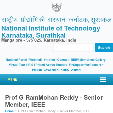
National Institute of Technology
Karnataka, Surathkal
Mangalore - 575 025, Karnataka, India
Search
National Portal
|
Webmail
|
Intranet
|
Contact
|
NIRF
|
Memories
|
Gallery
|
Virtual Tour |
IRIS
|
Prism
|
Active Tenders
|
FinSupportForResearch
|
Pledge_CVC
|
NITK (KREC) Alumni
MENU
Prof G RamMohan Reddy - Senior
Member, IEEE
Home
/
Prof G RamMohan Reddy - Senior Member, IEEE