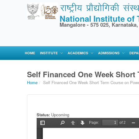
National Institute o
Mangalore - 575 025, Karnataka,
HOME
INSTITUTE
ACADEMICS
ADMISSIONS
DEPA
Self Financed One Week Short
Home
/
Self Financed One Week Short Term Course on Powe
Status:
Upcoming