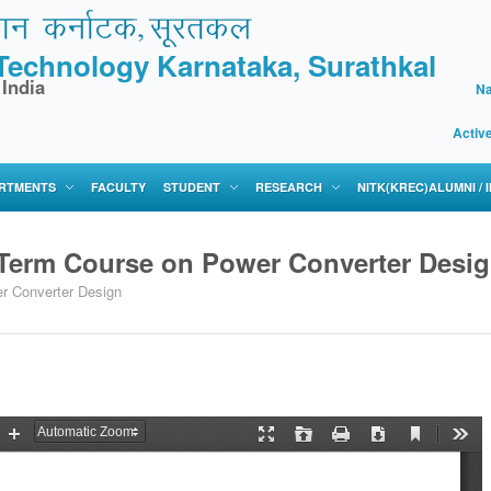
f Technology Karnataka, Surathkal
 India
Na
Activ
RTMENTS
FACULTY
STUDENT
RESEARCH
NITK(KREC)ALUMNI /
 Term Course on Power Converter Desi
r Converter Design