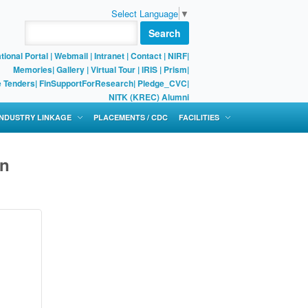
Select Language
▼
Search
tional Portal
|
Webmail
|
Intranet
|
Contact
|
NIRF
|
Memories
|
Gallery
|
Virtual Tour |
IRIS
|
Prism
|
e Tenders
|
FinSupportForResearch
|
Pledge_CVC
|
NITK (KREC) Alumni
 INDUSTRY LINKAGE
PLACEMENTS / CDC
FACILITIES
gn