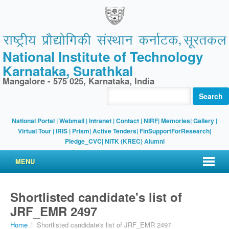
National Institute of Technology
Karnataka, Surathkal
Mangalore - 575 025, Karnataka, India
Search
National Portal
|
Webmail
|
Intranet
|
Contact
|
NIRF
|
Memories
|
Gallery
|
Virtual Tour |
IRIS
|
Prism
|
Active Tenders
|
FinSupportForResearch
|
Pledge_CVC
|
NITK (KREC) Alumni
MENU
Shortlisted candidate's list of
JRF_EMR 2497
Home
/
Shortlisted candidate's list of JRF_EMR 2497