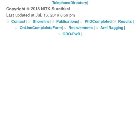
TelephoneDirectory
|
Copyright © 2018 NITK Surathkal
Last updated at Jul. 16, 2019 6:59 pm
Contact
|
Shoreline
|
Publications
|
PhDCompleted
|
Results |
OnLineComplaintsForm
|
Recruitments
|
Anti Ragging
|
GRO-PwD
|