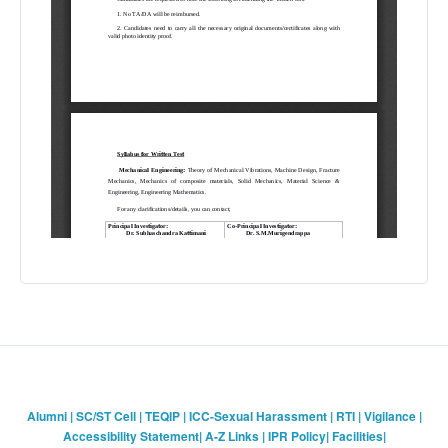
Alumni
|
SC/ST Cell
|
TEQIP
|
ICC-Sexual Harassment
|
RTI
|
Vigilance
|
Accessibility Statement
|
A-Z Links
|
IPR Policy
|
Facilities
|