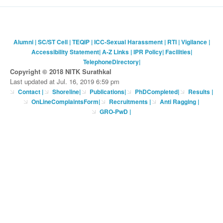
Alumni
|
SC/ST Cell
|
TEQIP
|
ICC-Sexual Harassment
|
RTI
|
Vigilance
|
Accessibility Statement
|
A-Z Links
|
IPR Policy
|
Facilities
|
TelephoneDirectory
|
Copyright © 2018 NITK Surathkal
Last updated at Jul. 16, 2019 6:59 pm
Contact
|
Shoreline
|
Publications
|
PhDCompleted
|
Results |
OnLineComplaintsForm
|
Recruitments
|
Anti Ragging
|
GRO-PwD
|