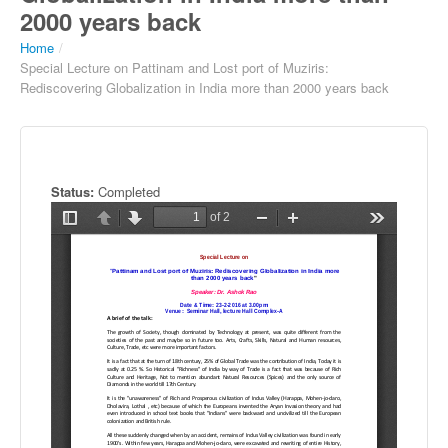
2000 years back
Home
/
Special Lecture on Pattinam and Lost port of Muziris:
Rediscovering Globalization in India more than 2000 years back
Status:
Completed