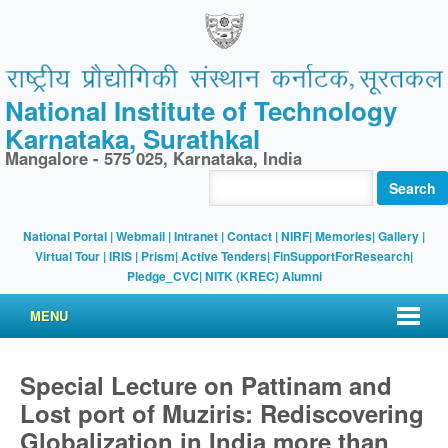
National Institute of Technology
Karnataka, Surathkal
Mangalore - 575 025, Karnataka, India
Search
National Portal
|
Webmail
|
Intranet
|
Contact
|
NIRF
|
Memories
|
Gallery
|
Virtual Tour |
IRIS
|
Prism
|
Active Tenders
|
FinSupportForResearch
|
Pledge_CVC
|
NITK (KREC) Alumni
MENU
Special Lecture on Pattinam and
Lost port of Muziris: Rediscovering
Globalization in India more than