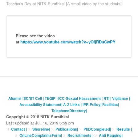
Teacher's Day at NITK Surathkal [A small video by the students]
Please see the video
at
https://www.youtube.com/watch?v=yOIjRDuCwPY
Alumni
|
SC/ST Cell
|
TEQIP
|
ICC-Sexual Harassment
|
RTI
|
Vigilance
|
Accessibility Statement
|
A-Z Links
|
IPR Policy
|
Facilities
|
TelephoneDirectory
|
Copyright © 2018 NITK Surathkal
Last updated at Jul. 16, 2019 6:59 pm
Contact
|
Shoreline
|
Publications
|
PhDCompleted
|
Results |
OnLineComplaintsForm
|
Recruitments
|
Anti Ragging
|