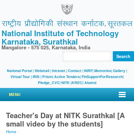
National Institute of Technology
Karnataka, Surathkal
Mangalore - 575 025, Karnataka, India
Search
National Portal
|
Webmail
|
Intranet
|
Contact
|
NIRF
|
Memories
|
Gallery
|
Virtual Tour |
IRIS
|
Prism
|
Active Tenders
|
FinSupportForResearch
|
Pledge_CVC
|
NITK (KREC) Alumni
MENU
Teacher's Day at NITK Surathkal [A
small video by the students]
Home
/