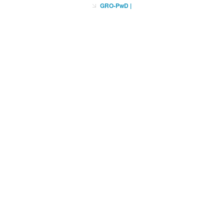
GRO-PwD
|