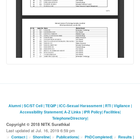
Alumni
|
SC/ST Cell
|
TEQIP
|
ICC-Sexual Harassment
|
RTI
|
Vigilance
|
Accessibility Statement
|
A-Z Links
|
IPR Policy
|
Facilities
|
TelephoneDirectory
|
Copyright © 2018 NITK Surathkal
Last updated at Jul. 16, 2019 6:59 pm
Contact
|
Shoreline
|
Publications
|
PhDCompleted
|
Results |