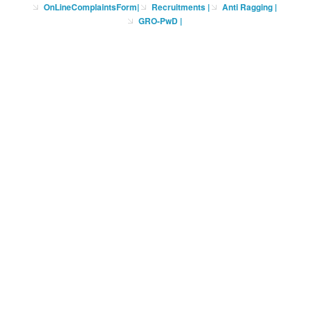
OnLineComplaintsForm
|
Recruitments
|
Anti Ragging
|
GRO-PwD
|