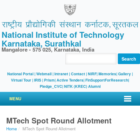
National Institute of Technology
Karnataka, Surathkal
Mangalore - 575 025, Karnataka, India
Search
National Portal
|
Webmail
|
Intranet
|
Contact
|
NIRF
|
Memories
|
Gallery
|
Virtual Tour |
IRIS
|
Prism
|
Active Tenders
|
FinSupportForResearch
|
Pledge_CVC
|
NITK (KREC) Alumni
MENU
MTech Spot Round Allotment
Home
/
MTech Spot Round Allotment