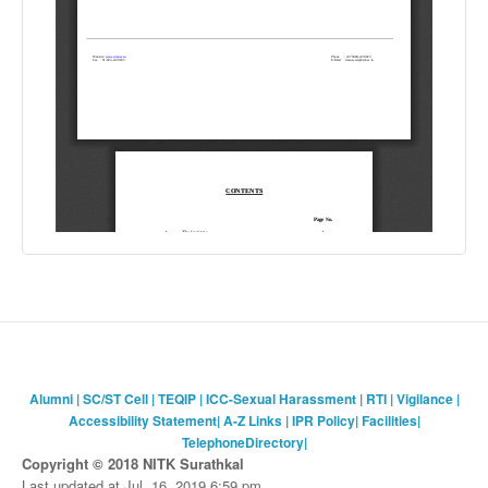
Alumni
|
SC/ST Cell
|
TEQIP
|
ICC-Sexual Harassment
|
RTI
|
Vigilance
|
Accessibility Statement
|
A-Z Links
|
IPR Policy
|
Facilities
|
TelephoneDirectory
|
Copyright © 2018 NITK Surathkal
Last updated at Jul. 16, 2019 6:59 pm