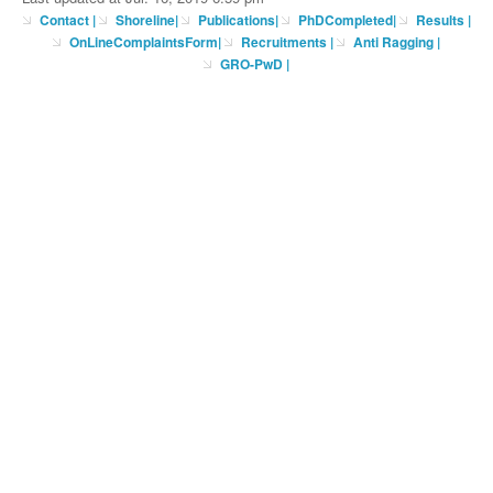
Contact
|
Shoreline
|
Publications
|
PhDCompleted
|
Results |
OnLineComplaintsForm
|
Recruitments
|
Anti Ragging
|
GRO-PwD
|