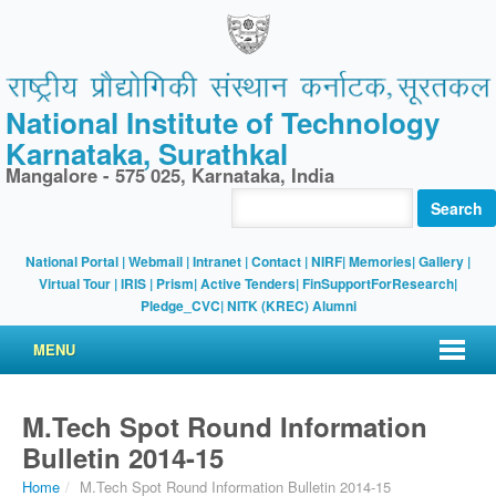
National Institute of Technology
Karnataka, Surathkal
Mangalore - 575 025, Karnataka, India
Search
National Portal
|
Webmail
|
Intranet
|
Contact
|
NIRF
|
Memories
|
Gallery
|
Virtual Tour |
IRIS
|
Prism
|
Active Tenders
|
FinSupportForResearch
|
Pledge_CVC
|
NITK (KREC) Alumni
MENU
M.Tech Spot Round Information
Bulletin 2014-15
Home
/
M.Tech Spot Round Information Bulletin 2014-15