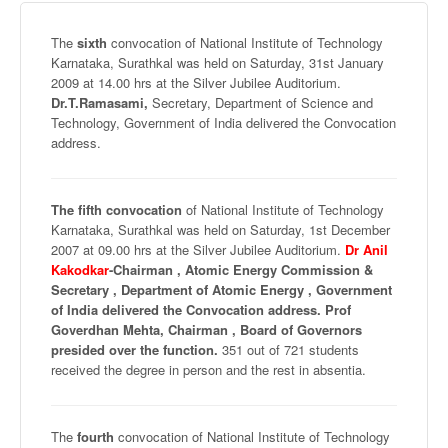
The
sixth
convocation of National Institute of Technology
Karnataka
,
Surathkal
was held on Saturday,
31st
January
2009 at 14.00 hrs at the Silver Jubilee Auditorium.
Dr.T.Ramasami,
Secretary, Department of Science and
Technology, Government of India delivered the Convocation
address.
The fifth convocation
of National Institute of Technology
Karnataka
,
Surathkal
was held on Saturday,
1st
December
2007 at 09.00 hrs at the Silver Jubilee Auditorium.
Dr Anil
Kakodkar
-Chairman , Atomic Energy Commission &
Secretary , Department of Atomic Energy , Government
of India delivered the Convocation address.
Prof
Goverdhan
Mehta
, Chairman , Board of Governors
presided over the function.
351 out of 721 students
received the degree in person and the rest in absentia.
The
fourth
convocation of National Institute of Technology