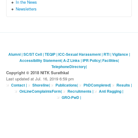
In the News
Newsletters
Alumni
|
SC/ST Cell
|
TEQIP
|
ICC-Sexual Harassment
|
RTI
|
Vigilance
|
Accessibility Statement
|
A-Z Links
|
IPR Policy
|
Facilities
|
TelephoneDirectory
|
Copyright © 2018 NITK Surathkal
Last updated at Jul. 16, 2019 6:59 pm
Contact
|
Shoreline
|
Publications
|
PhDCompleted
|
Results |
OnLineComplaintsForm
|
Recruitments
|
Anti Ragging
|
GRO-PwD
|