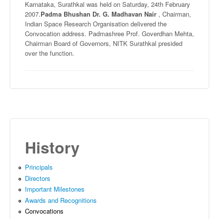
Karnataka
,
Surathkal
was held on Saturday,
24th
February
2007.
Padma
Bhushan
Dr. G.
Madhavan
Nair
, Chairman,
Indian Space Research
Organisation
delivered the
Convocation address.
Padmashree
Prof.
Goverdhan
Mehta
,
Chairman Board of Governors,
NITK
Surathkal
presided
over the function.
History
Principals
Directors
Important Milestones
Awards and Recognitions
Convocations