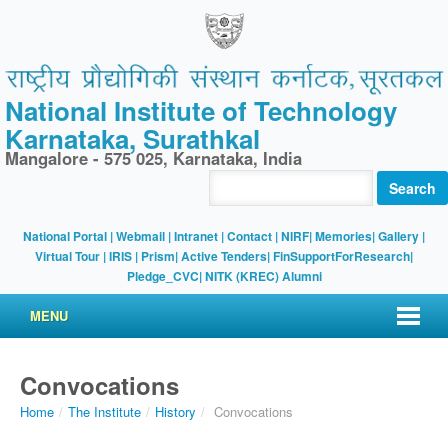
National Institute of Technology
Karnataka, Surathkal
Mangalore - 575 025, Karnataka, India
Search
National Portal
|
Webmail
|
Intranet
|
Contact
|
NIRF
|
Memories
|
Gallery
|
Virtual Tour |
IRIS
|
Prism
|
Active Tenders
|
FinSupportForResearch
|
Pledge_CVC
|
NITK (KREC) Alumni
MENU
Convocations
Home
/
The Institute
/
History
/
Convocations