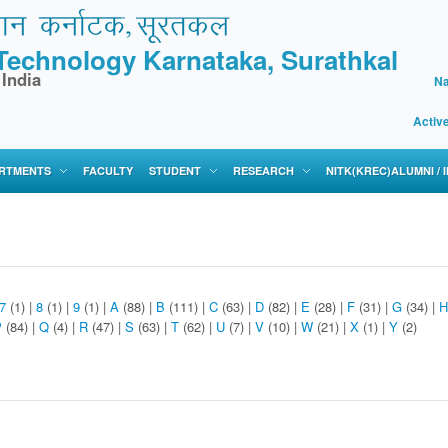
f Technology Karnataka, Surathkal
 India
Na
Activ
RTMENTS
FACULTY
STUDENT
RESEARCH
NITK(KREC)ALUMNI /
7
(1)
|
8
(1)
|
9
(1)
|
A
(88)
|
B
(111)
|
C
(63)
|
D
(82)
|
E
(28)
|
F
(31)
|
G
(34)
|
H
P
(84)
|
Q
(4)
|
R
(47)
|
S
(63)
|
T
(62)
|
U
(7)
|
V
(10)
|
W
(21)
|
X
(1)
|
Y
(2)