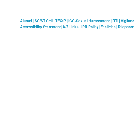
Alumni
|
SC/ST Cell
|
TEQIP
|
ICC-Sexual Harassment
|
RTI
|
Vigilan
Accessibility Statement
|
A-Z Links
|
IPR Policy
|
Facilities
|
Telephon