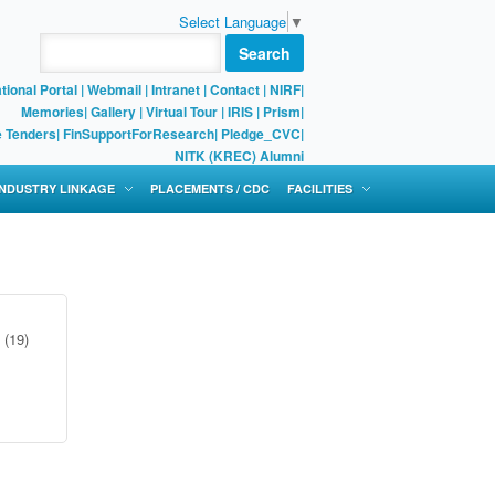
Select Language
▼
Search
tional Portal
|
Webmail
|
Intranet
|
Contact
|
NIRF
|
Memories
|
Gallery
|
Virtual Tour |
IRIS
|
Prism
|
e Tenders
|
FinSupportForResearch
|
Pledge_CVC
|
NITK (KREC) Alumni
 INDUSTRY LINKAGE
PLACEMENTS / CDC
FACILITIES
(19)