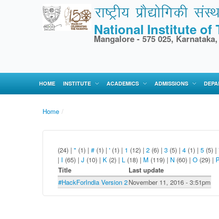
National Institute o
Mangalore - 575 025, Karnataka,
HOME
INSTITUTE
ACADEMICS
ADMISSIONS
DEPA
Home
/
(24)
|
"
(1)
|
#
(1)
|
'
(1)
|
1
(12)
|
2
(6)
|
3
(5)
|
4
(1)
|
5
(5)
|
|
I
(65)
|
J
(10)
|
K
(2)
|
L
(18)
|
M
(119)
|
N
(60)
|
O
(29)
|
Title
Last update
#HackForIndia Version 2
November 11, 2016 - 3:51pm