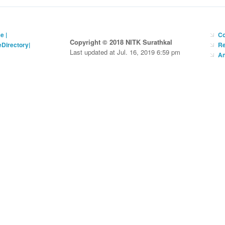
ce
|
Co
Copyright © 2018 NITK Surathkal
eDirectory
|
Re
Last updated at Jul. 16, 2019 6:59 pm
An