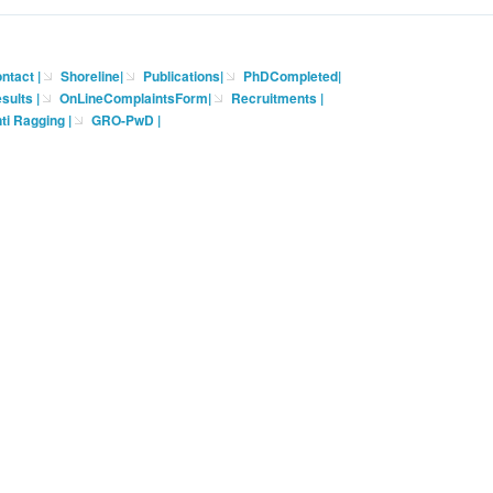
ntact
|
Shoreline
|
Publications
|
PhDCompleted
|
sults |
OnLineComplaintsForm
|
Recruitments
|
ti Ragging
|
GRO-PwD
|