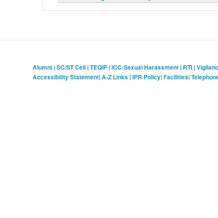
Alumni
|
SC/ST Cell
|
TEQIP
|
ICC-Sexual Harassment
|
RTI
|
Vigilan
Accessibility Statement
|
A-Z Links
|
IPR Policy
|
Facilities
|
Telephon