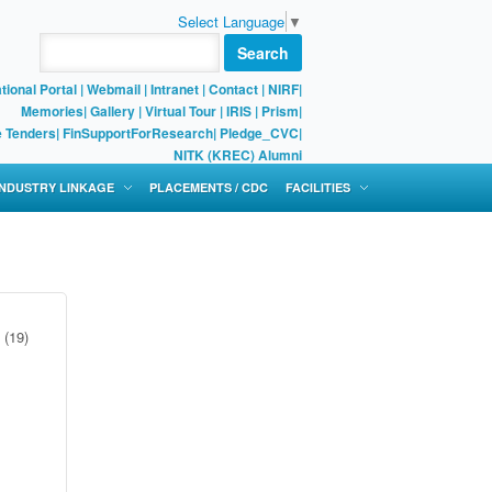
Select Language
▼
Search
tional Portal
|
Webmail
|
Intranet
|
Contact
|
NIRF
|
Memories
|
Gallery
|
Virtual Tour |
IRIS
|
Prism
|
e Tenders
|
FinSupportForResearch
|
Pledge_CVC
|
NITK (KREC) Alumni
 INDUSTRY LINKAGE
PLACEMENTS / CDC
FACILITIES
(19)