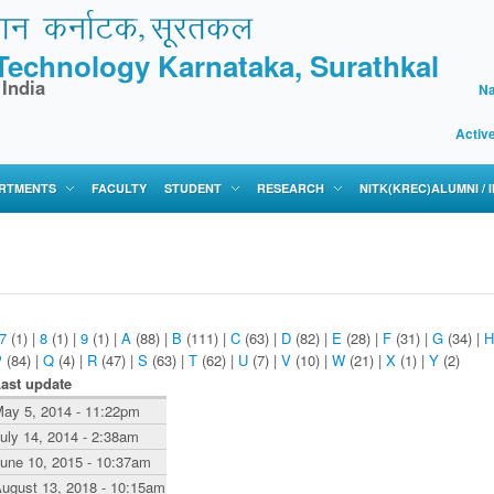
f Technology Karnataka, Surathkal
 India
Na
Activ
RTMENTS
FACULTY
STUDENT
RESEARCH
NITK(KREC)ALUMNI /
7
(1)
|
8
(1)
|
9
(1)
|
A
(88)
|
B
(111)
|
C
(63)
|
D
(82)
|
E
(28)
|
F
(31)
|
G
(34)
|
H
P
(84)
|
Q
(4)
|
R
(47)
|
S
(63)
|
T
(62)
|
U
(7)
|
V
(10)
|
W
(21)
|
X
(1)
|
Y
(2)
ast update
ay 5, 2014 - 11:22pm
uly 14, 2014 - 2:38am
une 10, 2015 - 10:37am
ugust 13, 2018 - 10:15am