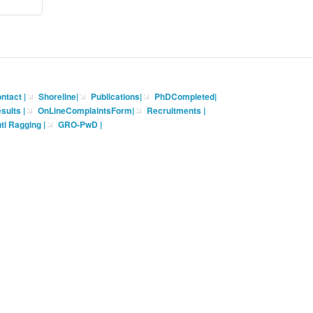
ntact
|
Shoreline
|
Publications
|
PhDCompleted
|
sults |
OnLineComplaintsForm
|
Recruitments
|
ti Ragging
|
GRO-PwD
|