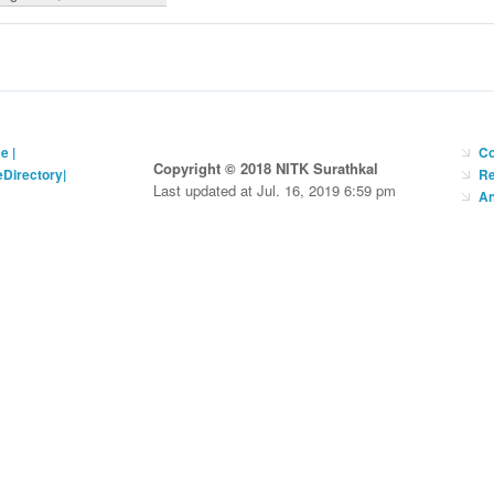
ce
|
Co
Copyright © 2018 NITK Surathkal
eDirectory
|
Re
Last updated at Jul. 16, 2019 6:59 pm
An