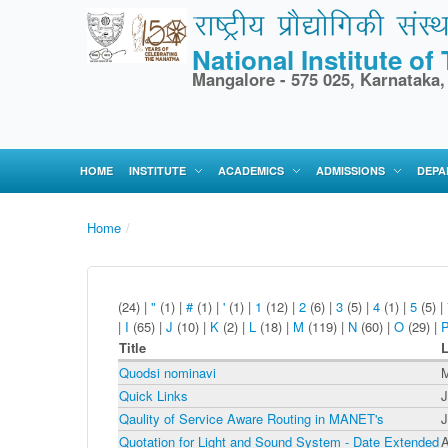
National Institute o
Mangalore - 575 025, Karnataka,
HOME
INSTITUTE
ACADEMICS
ADMISSIONS
DEPA
Home
/
(24)
|
"
(1)
|
#
(1)
|
'
(1)
|
1
(12)
|
2
(6)
|
3
(5)
|
4
(1)
|
5
(5)
|
|
I
(65)
|
J
(10)
|
K
(2)
|
L
(18)
|
M
(119)
|
N
(60)
|
O
(29)
|
Title
L
Quodsi nominavi
M
Quick Links
J
Qaulity of Service Aware Routing in MANET's
J
Quotation for Light and Sound System - Date Extended
A