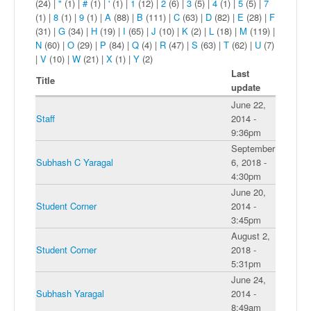
(24)
|
"
(1)
|
#
(1)
|
'
(1)
|
1
(12)
|
2
(6)
|
3
(5)
|
4
(1)
|
5
(5)
|
7
(1)
|
8
(1)
|
9
(1)
|
A
(88)
|
B
(111)
|
C
(63)
|
D
(82)
|
E
(28)
|
F
(31)
|
G
(34)
|
H
(19)
|
I
(65)
|
J
(10)
|
K
(2)
|
L
(18)
|
M
(119)
|
N
(60)
|
O
(29)
|
P
(84)
|
Q
(4)
|
R
(47)
|
S
(63)
|
T
(62)
|
U
(7)
|
V
(10)
|
W
(21)
|
X
(1)
|
Y
(2)
Last
Title
update
June 22,
Staff
2014 -
9:36pm
September
Subhash C Yaragal
6, 2018 -
4:30pm
June 20,
Student Corner
2014 -
3:45pm
August 2,
Student Corner
2018 -
5:31pm
June 24,
Subhash Yaragal
2014 -
8:49am