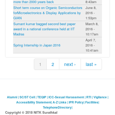
more than 2000 years back
8:43am
Short term course on Organic Semiconductors
June 8,
forMicroelectronics & Display Applications by
2016 -
GIAN
1:53pm
Sumant kumar bagged second best paper
March 8,
award in a national conference held at IIT
2016 -
Madras
10:17am
April 7,
Spring Internship in Japan 2016
2016 -
10:41am
Pages
1
2
next ›
last »
Alumni
|
SC/ST Cell
|
TEQIP
|
ICC-Sexual Harassment
|
RTI
|
Vigilance
|
Accessibility Statement
|
A-Z Links
|
IPR Policy
|
Facilities
|
TelephoneDirectory
|
Copyright © 2018 NITK Surathkal