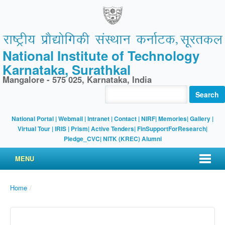
National Institute of Technology
Karnataka, Surathkal
Mangalore - 575 025, Karnataka, India
Search
National Portal
|
Webmail
|
Intranet
|
Contact
|
NIRF
|
Memories
|
Gallery
|
Virtual Tour |
IRIS
|
Prism
|
Active Tenders
|
FinSupportForResearch
|
Pledge_CVC
|
NITK (KREC) Alumni
MENU
Home
/