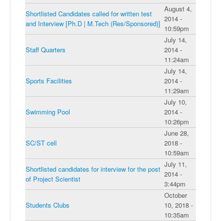
August 4,
Shortlisted Candidates called for written test
2014 -
and Interview [Ph.D | M.Tech (Res/Sponsored)]
10:59pm
July 14,
Staff Quarters
2014 -
11:24am
July 14,
Sports Facilities
2014 -
11:29am
July 10,
Swimming Pool
2014 -
10:26pm
June 28,
SC/ST cell
2018 -
10:59am
July 11,
Shortlisted candidates for interview for the post
2014 -
of Project Scientist
3:44pm
October
Students Clubs
10, 2018 -
10:35am