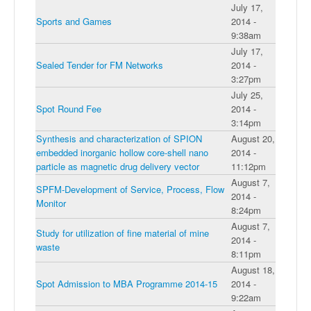
July 17,
Sports and Games
2014 -
9:38am
July 17,
Sealed Tender for FM Networks
2014 -
3:27pm
July 25,
Spot Round Fee
2014 -
3:14pm
Synthesis and characterization of SPION
August 20,
embedded inorganic hollow core-shell nano
2014 -
particle as magnetic drug delivery vector
11:12pm
August 7,
SPFM-Development of Service, Process, Flow
2014 -
Monitor
8:24pm
August 7,
Study for utilization of fine material of mine
2014 -
waste
8:11pm
August 18,
Spot Admission to MBA Programme 2014-15
2014 -
9:22am