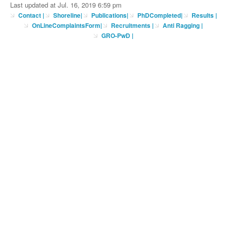
Last updated at Jul. 16, 2019 6:59 pm
Contact
|
Shoreline
|
Publications
|
PhDCompleted
|
Results |
OnLineComplaintsForm
|
Recruitments
|
Anti Ragging
|
GRO-PwD
|