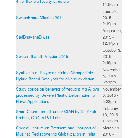
4-tier flexible faculty structure
11:56am
June 24,
SwachBharatMission-2014
2015 -
2:19pm
August 20,
SadBhavanaDiwas
2015 -
12:14pm
October 3,
Swach Bharath Mission-2015
2015 -
2:48pm
November
Synthesis of Polyoxometalate-Nanoparticle
6, 2015 -
Hybrid Based Catalysts for alkane oxidation
5:21pm
Study corrosion behavior of wrought Mg Alloys
November
processed by Severe Plastic Deformation for
6, 2015 -
Naval Applications
5:33pm
February
Short Course on IoT under GIAN by Dr. Krish
10, 2016 -
Prabhu, CTO, AT&T Labs
11:30am
Special Lecture on Pattinam and Lost port of
March 11,
Muziris: Rediscovering Globalization in India
2016 -