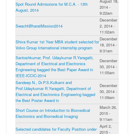
August 18,
Spot Round Admissions for M.C.A. - 13th
2014 -
August, 2014
9:22am
December
SwachhBharatMission2014
2, 2014 -
11:02am
December
Shiva Kumar 1st Year MBA student selected for
18, 2014 -
Volvo Group International internship program
9:31am
Santoshkumar, Prof. Udaykumar R.Yaragatti,
December
Department of Electrical and Electronics
30, 2014 -
Engineering bagged the Best Paper Award in
11:05am
IEEE-ICCIC-2014
Sandeep N., Dr.P.S.Kulkarni and
December
Prof.Udaykumar R.Yaragatti, Department of
30, 2014 -
Electrical and Electronics Engineering bagged
11:09am
the Best Poster Award in
March 26,
Short Course on Introduction to Biomedical
2015 -
Electronics and Biomedical Imaging
9:11am
April 2,
Selected candidates for Faculty Position under
2015 -