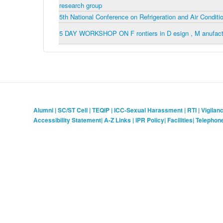
research group
5th National Conference on Refrigeration and Air Condi
5 DAY WORKSHOP ON F rontiers in D esign , M anufactur
Alumni
|
SC/ST Cell
|
TEQIP
|
ICC-Sexual Harassment
|
RTI
|
Vigilan
Accessibility Statement
|
A-Z Links
|
IPR Policy
|
Facilities
|
Telephon