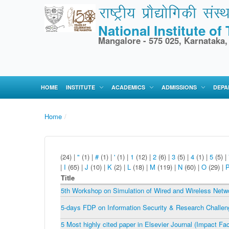
National Institute o
Mangalore - 575 025, Karnataka,
HOME
INSTITUTE
ACADEMICS
ADMISSIONS
DEPA
Home
/
(24)
|
"
(1)
|
#
(1)
|
'
(1)
|
1
(12)
|
2
(6)
|
3
(5)
|
4
(1)
|
5
(5)
|
|
I
(65)
|
J
(10)
|
K
(2)
|
L
(18)
|
M
(119)
|
N
(60)
|
O
(29)
|
Title
5th Workshop on Simulation of Wired and Wireless Net
5-days FDP on Information Security & Research Challe
5 Most highly cited paper in Elsevier Journal (Impact Fa