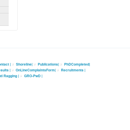
ntact
|
Shoreline
|
Publications
|
PhDCompleted
|
sults |
OnLineComplaintsForm
|
Recruitments
|
ti Ragging
|
GRO-PwD
|