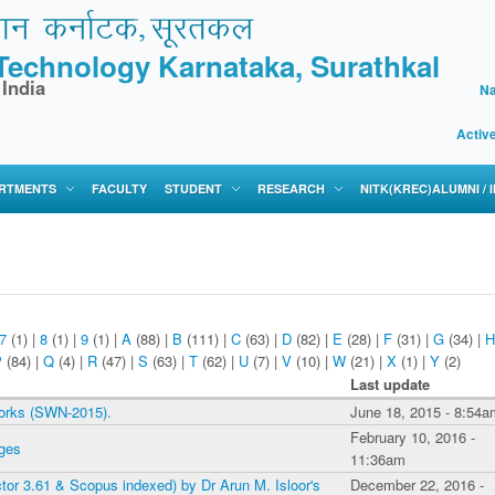
f Technology Karnataka, Surathkal
 India
Na
Activ
RTMENTS
FACULTY
STUDENT
RESEARCH
NITK(KREC)ALUMNI /
7
(1)
|
8
(1)
|
9
(1)
|
A
(88)
|
B
(111)
|
C
(63)
|
D
(82)
|
E
(28)
|
F
(31)
|
G
(34)
|
H
P
(84)
|
Q
(4)
|
R
(47)
|
S
(63)
|
T
(62)
|
U
(7)
|
V
(10)
|
W
(21)
|
X
(1)
|
Y
(2)
Last update
works (SWN-2015).
June 18, 2015 - 8:54a
February 10, 2016 -
nges
11:36am
ctor 3.61 & Scopus indexed) by Dr Arun M. Isloor's
December 22, 2016 -