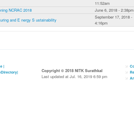
11:52am
tioning NCRAC 2018
June 6, 2018 - 2:38pm
September 17, 2018 -
ing and E nergy S ustainability
4:16pm
ce
|
Co
Copyright © 2018 NITK Surathkal
eDirectory
|
Re
Last updated at Jul. 16, 2019 6:59 pm
An