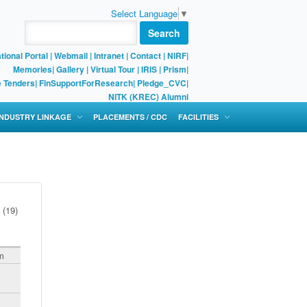
Select Language
▼
Search
tional Portal
|
Webmail
|
Intranet
|
Contact
|
NIRF
|
Memories
|
Gallery
|
Virtual Tour |
IRIS
|
Prism
|
e Tenders
|
FinSupportForResearch
|
Pledge_CVC
|
NITK (KREC) Alumni
 INDUSTRY LINKAGE
PLACEMENTS / CDC
FACILITIES
(19)
m