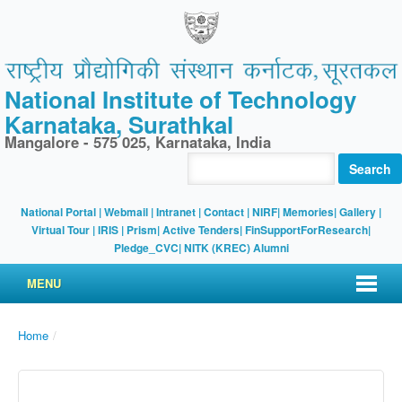
National Institute of Technology
Karnataka, Surathkal
Mangalore - 575 025, Karnataka, India
Search
National Portal
|
Webmail
|
Intranet
|
Contact
|
NIRF
|
Memories
|
Gallery
|
Virtual Tour |
IRIS
|
Prism
|
Active Tenders
|
FinSupportForResearch
|
Pledge_CVC
|
NITK (KREC) Alumni
MENU
Home
/