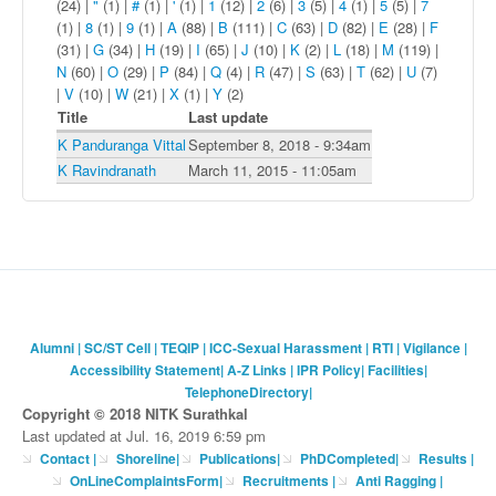
(24)
|
"
(1)
|
#
(1)
|
'
(1)
|
1
(12)
|
2
(6)
|
3
(5)
|
4
(1)
|
5
(5)
|
7
(1)
|
8
(1)
|
9
(1)
|
A
(88)
|
B
(111)
|
C
(63)
|
D
(82)
|
E
(28)
|
F
(31)
|
G
(34)
|
H
(19)
|
I
(65)
|
J
(10)
|
K
(2)
|
L
(18)
|
M
(119)
|
N
(60)
|
O
(29)
|
P
(84)
|
Q
(4)
|
R
(47)
|
S
(63)
|
T
(62)
|
U
(7)
|
V
(10)
|
W
(21)
|
X
(1)
|
Y
(2)
Title
Last update
K Panduranga Vittal
September 8, 2018 - 9:34am
K Ravindranath
March 11, 2015 - 11:05am
Alumni
|
SC/ST Cell
|
TEQIP
|
ICC-Sexual Harassment
|
RTI
|
Vigilance
|
Accessibility Statement
|
A-Z Links
|
IPR Policy
|
Facilities
|
TelephoneDirectory
|
Copyright © 2018 NITK Surathkal
Last updated at Jul. 16, 2019 6:59 pm
Contact
|
Shoreline
|
Publications
|
PhDCompleted
|
Results |
OnLineComplaintsForm
|
Recruitments
|
Anti Ragging
|