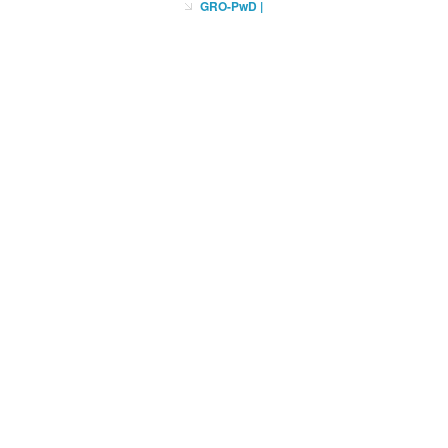
GRO-PwD
|