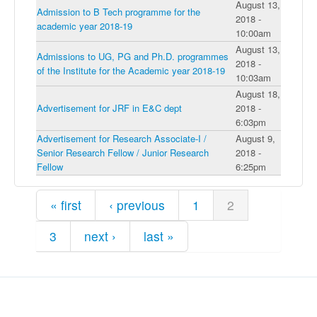
August 13,
Admission to B Tech programme for the
2018 -
academic year 2018-19
10:00am
August 13,
Admissions to UG, PG and Ph.D. programmes
2018 -
of the Institute for the Academic year 2018-19
10:03am
August 18,
Advertisement for JRF in E&C dept
2018 -
6:03pm
Advertisement for Research Associate-I /
August 9,
Senior Research Fellow / Junior Research
2018 -
Fellow
6:25pm
Pages
« first
‹ previous
1
2
3
next ›
last »