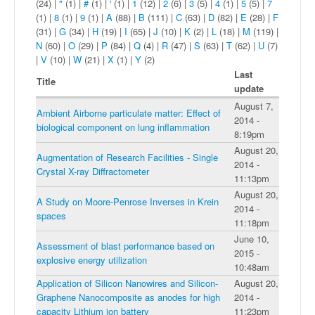
(24)
|
"
(1)
|
#
(1)
|
'
(1)
|
1
(12)
|
2
(6)
|
3
(5)
|
4
(1)
|
5
(5)
|
7
(1)
|
8
(1)
|
9
(1)
|
A
(88)
|
B
(111)
|
C
(63)
|
D
(82)
|
E
(28)
|
F
(31)
|
G
(34)
|
H
(19)
|
I
(65)
|
J
(10)
|
K
(2)
|
L
(18)
|
M
(119)
|
N
(60)
|
O
(29)
|
P
(84)
|
Q
(4)
|
R
(47)
|
S
(63)
|
T
(62)
|
U
(7)
|
V
(10)
|
W
(21)
|
X
(1)
|
Y
(2)
Last
Title
update
August 7,
Ambient Airborne particulate matter: Effect of
2014 -
biological component on lung inflammation
8:19pm
August 20,
Augmentation of Research Facilities - Single
2014 -
Crystal X-ray Diffractometer
11:13pm
August 20,
A Study on Moore-Penrose Inverses in Krein
2014 -
spaces
11:18pm
June 10,
Assessment of blast performance based on
2015 -
explosive energy utilization
10:48am
Application of Silicon Nanowires and Silicon-
August 20,
Graphene Nanocomposite as anodes for high
2014 -
capacity Lithium ion battery
11:23pm