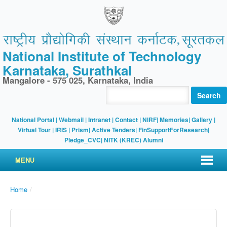
National Institute of Technology
Karnataka, Surathkal
Mangalore - 575 025, Karnataka, India
Search
National Portal
|
Webmail
|
Intranet
|
Contact
|
NIRF
|
Memories
|
Gallery
|
Virtual Tour |
IRIS
|
Prism
|
Active Tenders
|
FinSupportForResearch
|
Pledge_CVC
|
NITK (KREC) Alumni
MENU
Home
/