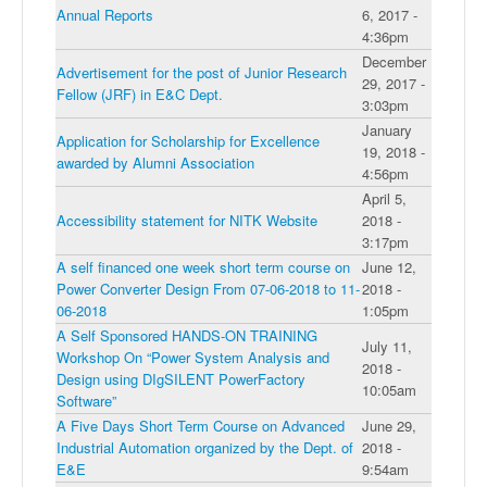
Annual Reports
6, 2017 -
4:36pm
December
Advertisement for the post of Junior Research
29, 2017 -
Fellow (JRF) in E&C Dept.
3:03pm
January
Application for Scholarship for Excellence
19, 2018 -
awarded by Alumni Association
4:56pm
April 5,
Accessibility statement for NITK Website
2018 -
3:17pm
A self financed one week short term course on
June 12,
Power Converter Design From 07-06-2018 to 11-
2018 -
06-2018
1:05pm
A Self Sponsored HANDS-ON TRAINING
July 11,
Workshop On “Power System Analysis and
2018 -
Design using DIgSILENT PowerFactory
10:05am
Software”
A Five Days Short Term Course on Advanced
June 29,
Industrial Automation organized by the Dept. of
2018 -
E&E
9:54am