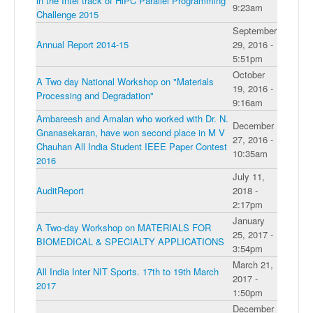
in the Intel track of HiPC Parallel Programming
9:23am
Challenge 2015
September
Annual Report 2014-15
29, 2016 -
5:51pm
October
A Two day National Workshop on "Materials
19, 2016 -
Processing and Degradation"
9:16am
Ambareesh and Amalan who worked with Dr. N.
December
Gnanasekaran, have won second place in M V
27, 2016 -
Chauhan All India Student IEEE Paper Contest
10:35am
2016
July 11,
AuditReport
2018 -
2:17pm
January
A Two-day Workshop on MATERIALS FOR
25, 2017 -
BIOMEDICAL & SPECIALTY APPLICATIONS
3:54pm
March 21,
All India Inter NIT Sports. 17th to 19th March
2017 -
2017
1:50pm
December