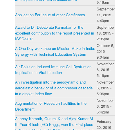
9:16am
September
Application For Issue of other Certificates
11, 2015 -
4:40pm
Award to Dr. Debabrata Karmakar for the
September
excellent contribution to the report presented in
18, 2015 -
ISSC-2015
2:35pm
October 5,
A One Day workshop on Mission Make in India:
2015 -
Synergy with Technical Education System
9:04am
November
Air Pollution Induced Immune Cell Dysfuntion:
6, 2015 -
Implication in Viral Infection
5:16pm
An investigation into the aerodynamic and
November
aeroelastic behavior of a compressor cascade
6, 2015 -
in a droplet laden flow
5:36pm
November
Augmentation of Research Facilities in the
6, 2015 -
Department
5:42pm
Akshay Kamath, Gururaj K and Ajay Kumar M
February
III Year BTech (EC) Engg., won the First place
20, 2016 -