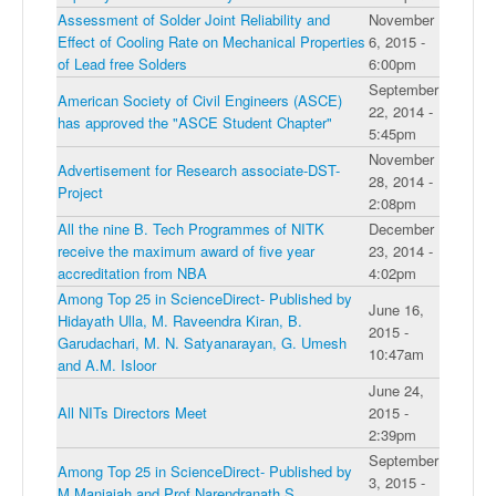
Assessment of Solder Joint Reliability and
November
Effect of Cooling Rate on Mechanical Properties
6, 2015 -
of Lead free Solders
6:00pm
September
American Society of Civil Engineers (ASCE)
22, 2014 -
has approved the "ASCE Student Chapter"
5:45pm
November
Advertisement for Research associate-DST-
28, 2014 -
Project
2:08pm
All the nine B. Tech Programmes of NITK
December
receive the maximum award of five year
23, 2014 -
accreditation from NBA
4:02pm
Among Top 25 in ScienceDirect- Published by
June 16,
Hidayath Ulla, M. Raveendra Kiran, B.
2015 -
Garudachari, M. N. Satyanarayan, G. Umesh
10:47am
and A.M. Isloor
June 24,
All NITs Directors Meet
2015 -
2:39pm
September
Among Top 25 in ScienceDirect- Published by
3, 2015 -
M Manjaiah and Prof.Narendranath S